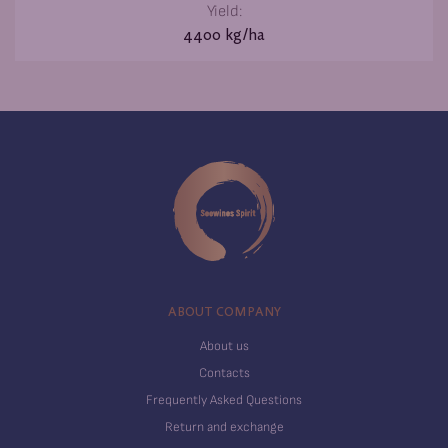
Yield:
4400 kg/ha
ABOUT COMPANY
About us
Contacts
Frequently Asked Questions
Return and exchange