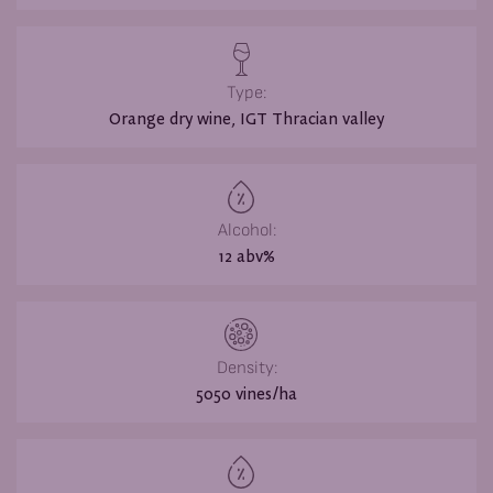
Type:
Orange dry wine, IGT Thracian valley
Alcohol:
12 abv%
Density:
5050 vines/ha