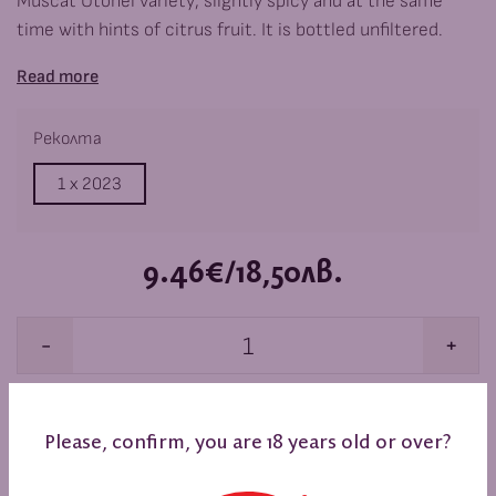
Muscat Otonel variety, slightly spicy and at the same
time with hints of citrus fruit. It is bottled unfiltered.
Read more
Реколта
1 x
2023
9.46€/18,50лв.
-
+
ADD TO BASKET
Please, confirm, you are 18 years old or over?
When you buy 6 or more items, you get a 10% discount.