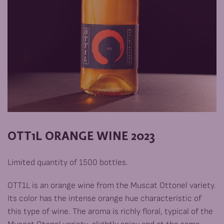
ОТТ1L ORANGE WINE 2023
Limited quantity of 1500 bottles.
OTT1L is an orange wine from the Muscat Ottonel variety.
Its color has the intense orange hue characteristic of
this type of wine. The aroma is richly floral, typical of the