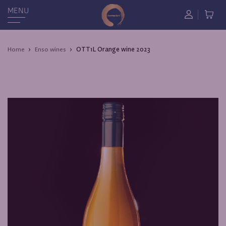
MENU
ОТТ1L Orange wine 2023
Home
Enso wines