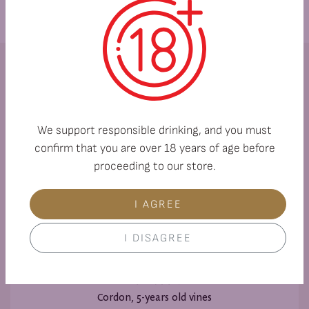
Variety:
Muscat Ottonel 100%
We support responsible drinking, and you must
confirm that you are over 18 years of age before
proceeding to our store.
Soils:
I AGREE
Alluvial and cinnamon forest soils
I DISAGREE
Formation:
Cordon, 5-years old vines