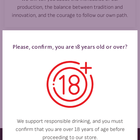
production, the balance between tradition and
innovation, and the courage to follow our own path.
Please, confirm, you are 18 years old or over?
For every drop and bite
We will offer you food pairings that highlight the
flavor and turn every tasting into an emotion that
lingers long after the last sip.
We support responsible drinking, and you must
confirm that you are over 18 years of age before
proceeding to our store.