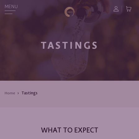
MENU
TASTINGS
Tastings
Home
WHAT TO EXPECT