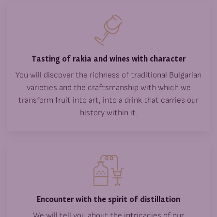
Tasting of rakia and wines with character
You will discover the richness of traditional Bulgarian
varieties and the craftsmanship with which we
transform fruit into art, into a drink that carries our
history within it.
Encounter with the spirit of distillation
We will tell you about the intricacies of our