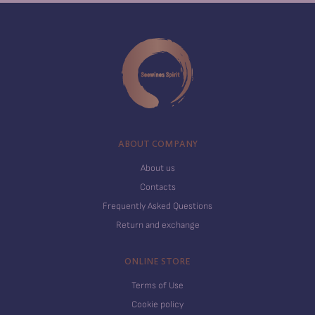
ABOUT COMPANY
About us
Contacts
Frequently Asked Questions
Return and exchange
ONLINE STORE
Terms of Use
Cookie policy