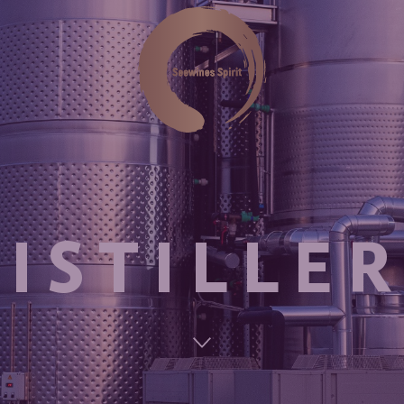
ISTILLE