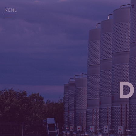
MENU
D