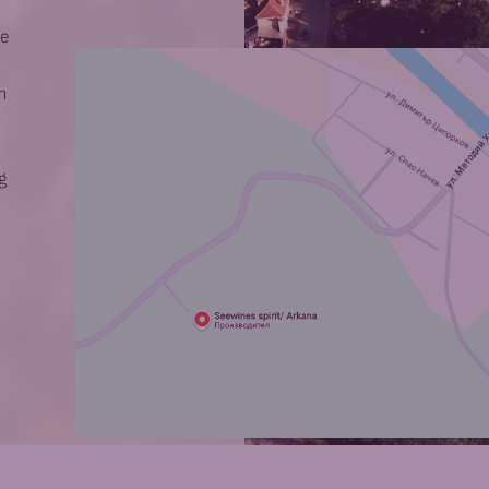
he
m
g