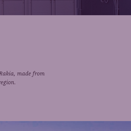
n Rakia, made from
region.