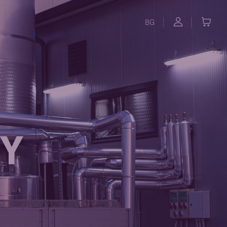
BG
RY