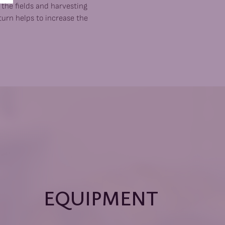
n the fields and harvesting
turn helps to increase the
EQUIPMENT