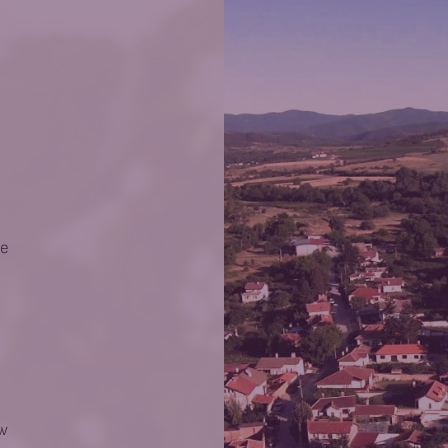
he
ow