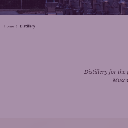
Distillery
Home
Distillery for th
Muscat