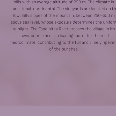
hills with an average altitude of 290 m. The climate is
transitional-continental. The vineyards are located on t
low, hilly slopes of the mountain, between 250-350 m
above sea level, whose exposure determines the unifor
sunlight. The Topolnitsa River crosses the village in its
lower course and is a leading factor for the mild
microclimate, contributing to the full and timely ripenin
of the bunches.