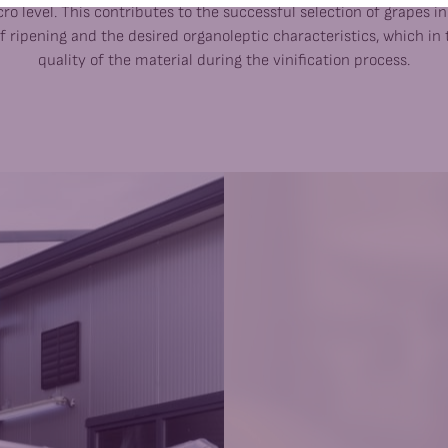
ro level. This contributes to the successful selection of grapes i
f ripening and the desired organoleptic characteristics, which in 
quality of the material during the vinification process.