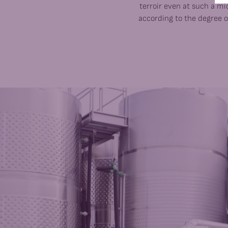
terroir even at such a mic
according to the degree o