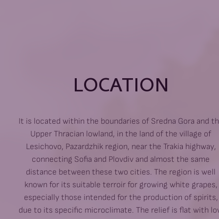
LOCATION
It is located within the boundaries of Sredna Gora and t
Upper Thracian lowland, in the land of the village of
Lesichovo, Pazardzhik region, near the Trakia highway,
connecting Sofia and Plovdiv and almost the same
distance between these two cities. The region is well
known for its suitable terroir for growing white grapes,
especially those intended for the production of spirits,
due to its specific microclimate. The relief is flat with l