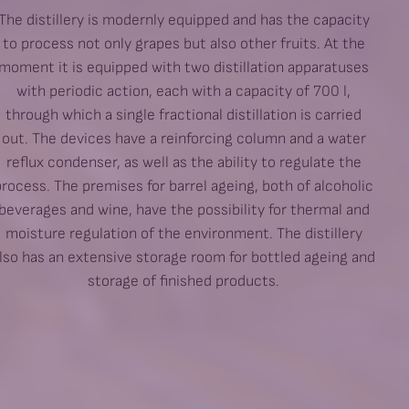
The distillery is modernly equipped and has the capacity
to process not only grapes but also other fruits. At the
moment it is equipped with two distillation apparatuses
with periodic action, each with a capacity of 700 l,
through which a single fractional distillation is carried
out. The devices have a reinforcing column and a water
reflux condenser, as well as the ability to regulate the
process. The premises for barrel ageing, both of alcoholic
beverages and wine, have the possibility for thermal and
moisture regulation of the environment. The distillery
lso has an extensive storage room for bottled ageing and
storage of finished products.