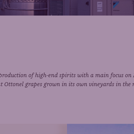
e production of high-end spirits with a main focus o
 Ottonel grapes grown in its own vineyards in the 